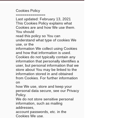
Cookies Policy
==============
Last updated: February 13, 2021
This Cookies Policy explains what
Cookies are and how We use them.
You should
read this policy so You can
understand what type of cookies We
use, or the
information We collect using Cookies
and how that information is used.
Cookies do not typically contain any
information that personally identifies a
user, but personal information that we
store about You may be linked to the
information stored in and obtained
from Cookies. For further information
on
how We use, store and keep your
personal data secure, see our Privacy
Policy.
We do not store sensitive personal
information, such as mailing
addresses,
account passwords, etc. in the
Cookies We use.