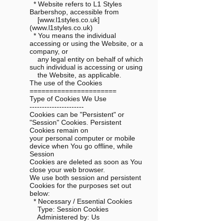
* Website refers to L1 Styles
Barbershop, accessible from
[www.l1styles.co.uk]
(www.l1styles.co.uk)
* You means the individual
accessing or using the Website, or a
company, or
any legal entity on behalf of which
such individual is accessing or using
the Website, as applicable.
The use of the Cookies
======================
Type of Cookies We Use
----------------------
Cookies can be "Persistent" or
"Session" Cookies. Persistent
Cookies remain on
your personal computer or mobile
device when You go offline, while
Session
Cookies are deleted as soon as You
close your web browser.
We use both session and persistent
Cookies for the purposes set out
below:
* Necessary / Essential Cookies
Type: Session Cookies
Administered by: Us