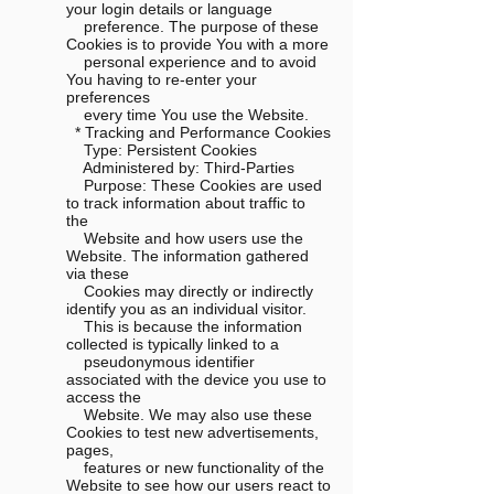
your login details or language
preference. The purpose of these
Cookies is to provide You with a more
personal experience and to avoid
You having to re-enter your
preferences
every time You use the Website.
* Tracking and Performance Cookies
Type: Persistent Cookies
Administered by: Third-Parties
Purpose: These Cookies are used
to track information about traffic to
the
Website and how users use the
Website. The information gathered
via these
Cookies may directly or indirectly
identify you as an individual visitor.
This is because the information
collected is typically linked to a
pseudonymous identifier
associated with the device you use to
access the
Website. We may also use these
Cookies to test new advertisements,
pages,
features or new functionality of the
Website to see how our users react to