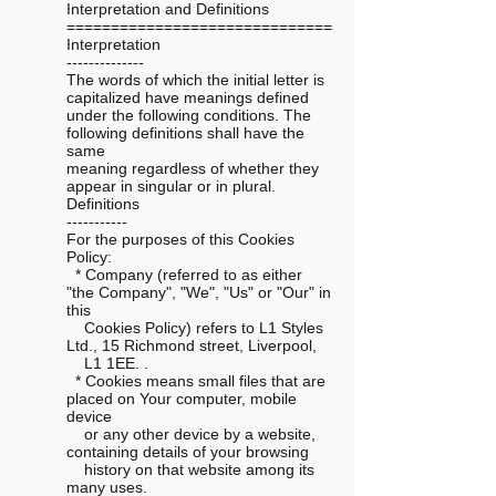
Interpretation and Definitions
==============================
Interpretation
--------------
The words of which the initial letter is
capitalized have meanings defined
under the following conditions. The
following definitions shall have the
same
meaning regardless of whether they
appear in singular or in plural.
Definitions
-----------
For the purposes of this Cookies
Policy:
* Company (referred to as either
"the Company", "We", "Us" or "Our" in
this
Cookies Policy) refers to L1 Styles
Ltd., 15 Richmond street, Liverpool,
L1 1EE. .
* Cookies means small files that are
placed on Your computer, mobile
device
or any other device by a website,
containing details of your browsing
history on that website among its
many uses.