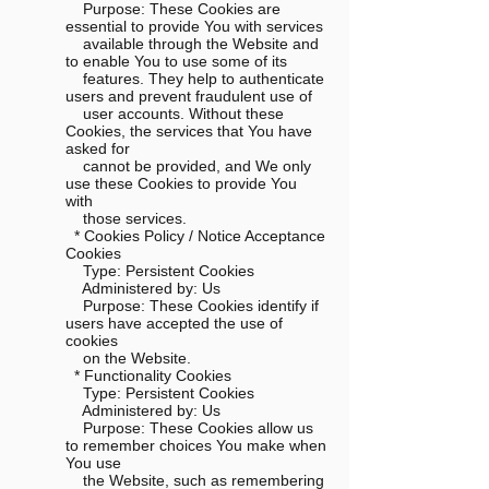
Purpose: These Cookies are
essential to provide You with services
available through the Website and
to enable You to use some of its
features. They help to authenticate
users and prevent fraudulent use of
user accounts. Without these
Cookies, the services that You have
asked for
cannot be provided, and We only
use these Cookies to provide You
with
those services.
* Cookies Policy / Notice Acceptance
Cookies
Type: Persistent Cookies
Administered by: Us
Purpose: These Cookies identify if
users have accepted the use of
cookies
on the Website.
* Functionality Cookies
Type: Persistent Cookies
Administered by: Us
Purpose: These Cookies allow us
to remember choices You make when
You use
the Website, such as remembering