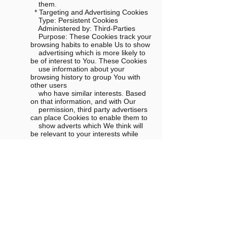
them.
* Targeting and Advertising Cookies
Type: Persistent Cookies
Administered by: Third-Parties
Purpose: These Cookies track your
browsing habits to enable Us to show
advertising which is more likely to
be of interest to You. These Cookies
use information about your
browsing history to group You with
other users
who have similar interests. Based
on that information, and with Our
permission, third party advertisers
can place Cookies to enable them to
show adverts which We think will
be relevant to your interests while
You
are on third party websites.
* Social Media Cookies
Type: Persistent Cookies
Administered by: Third-Parties
Purpose: In addition to Our own
Cookies, We may also use various
third
parties Cookies to report usage
statistics of the Website, deliver
advertisements on and through the