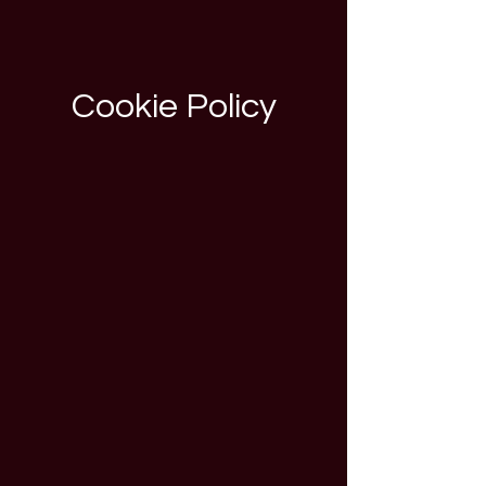
Cookie Policy